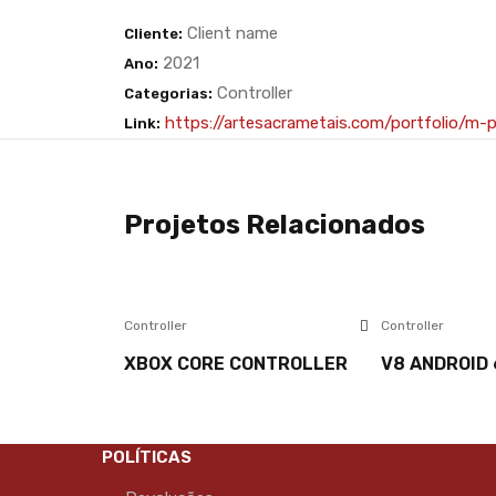
Client name
Cliente:
2021
Ano:
Controller
Categorias:
https://artesacrametais.com/portfolio/m-p
Link:
Projetos Relacionados
Controller
Controller
XBOX CORE CONTROLLER
V8 ANDROID 
POLÍTICAS