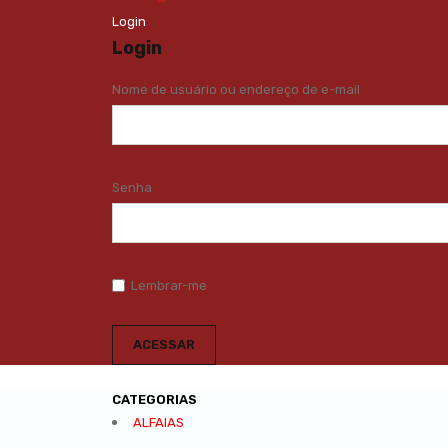
Login
Login
Nome de usuário ou endereço de e-mail
Senha
Lembrar-me
CATEGORIAS
ALFAIAS