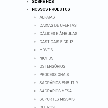
SOBRE NÓS
NOSSOS PRODUTOS
ALFAIAS
CAIXAS DE OFERTAS
CÁLICES E ÂMBULAS
CASTIÇAIS E CRUZ
MÓVEIS
NICHOS
OSTENSÓRIOS
PROCESSIONAIS
SACRÁRIOS EMBUTIR
SACRÁRIOS MESA
SUPORTES MISSAIS
OUTROS