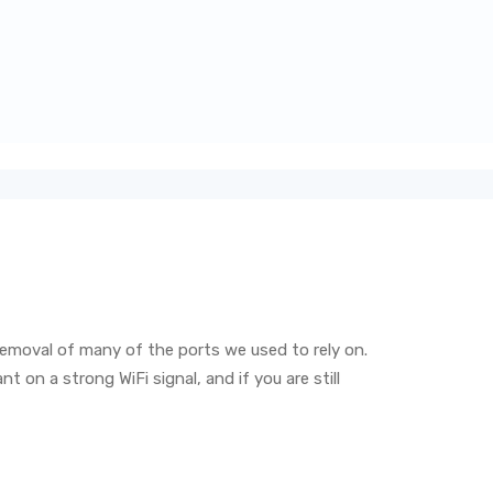
emoval of many of the ports we used to rely on.
on a strong WiFi signal, and if you are still