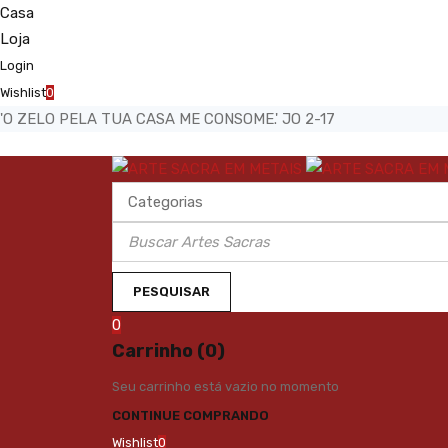
Casa
Loja
Login
Wishlist
0
'O ZELO PELA TUA CASA ME CONSOME.' JO 2-17
0
Carrinho (0)
Seu carrinho está vazio no momento
CONTINUE COMPRANDO
Wishlist
0