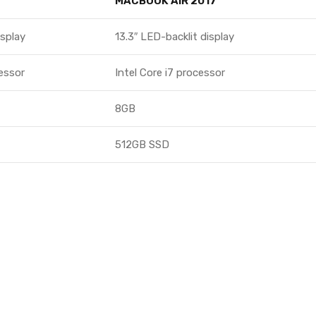
MACBOOK AIR 2017
isplay
13.3″ LED-backlit display
cessor
Intel Core i7 processor
8GB
512GB SSD