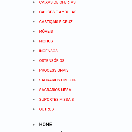
CAIXAS DE OFERTAS
CÁLICES E ÂMBULAS
CASTIÇAIS E CRUZ
MÓVEIS
NICHOS
INCENSOS
OSTENSÓRIOS
PROCESSIONAIS
SACRÁRIOS EMBUTIR
SACRÁRIOS MESA
SUPORTES MISSAIS
OUTROS
HOME