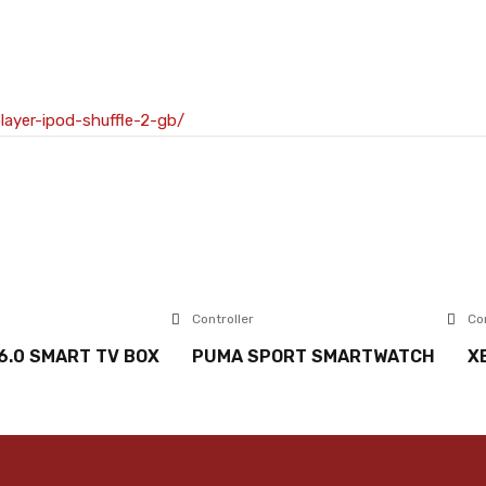
layer-ipod-shuffle-2-gb/
Controller
Co
6.0 SMART TV BOX
PUMA SPORT SMARTWATCH
X