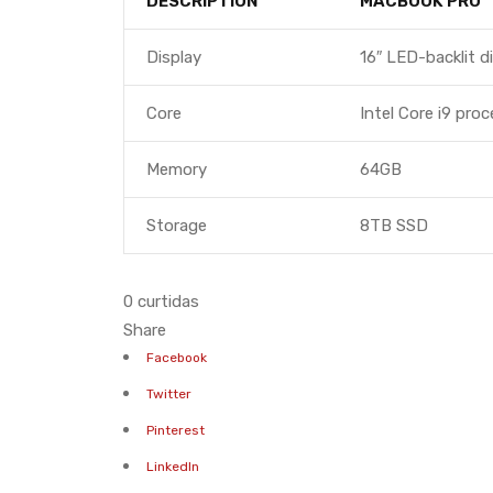
DESCRIPTION
MACBOOK PRO
Display
16″ LED-backlit d
Core
Intel Core i9 pro
Memory
64GB
Storage
8TB SSD
0 curtidas
Share
Facebook
Twitter
Pinterest
LinkedIn