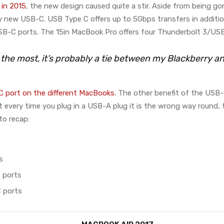
in 2015
, the new design caused quite a stir. Aside from being go
ly new USB-C. USB Type C offers up to 5Gbps transfers in additio
B-C ports. The 15in MacBook Pro offers four Thunderbolt 3/USB
e the most, it’s probably a tie between my Blackberry 
 port on the different MacBooks
. The other benefit of the USB-
that every time you plug in a USB-A plug it is the wrong way round
to recap:
s
 ports
 ports