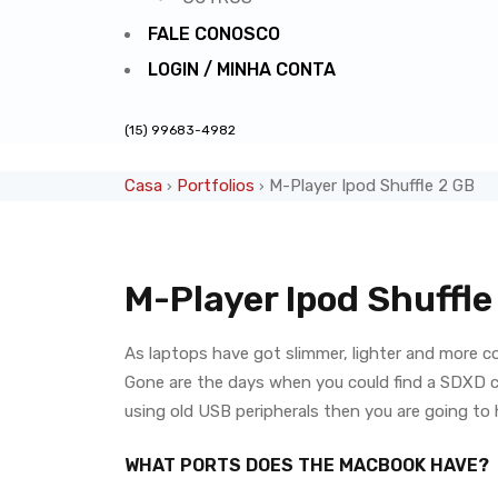
FALE CONOSCO
LOGIN / MINHA CONTA
(15) 99683-4982
Casa
Portfolios
M-Player Ipod Shuffle 2 GB
›
›
M-Player Ipod Shuffle
As laptops have got slimmer, lighter and more c
Gone are the days when you could find a SDXD car
using old USB peripherals then you are going to
WHAT PORTS DOES THE MACBOOK HAVE?