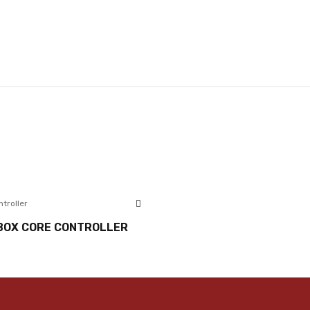
ntroller
BOX CORE CONTROLLER