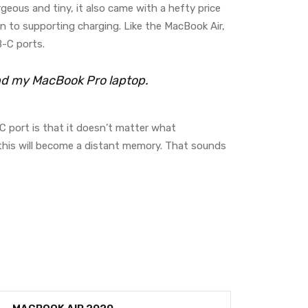
rgeous and tiny, it also came with a hefty price
n to supporting charging. Like the MacBook Air,
-C ports.
and my MacBook Pro laptop.
C port is that it doesn’t matter what
, this will become a distant memory. That sounds