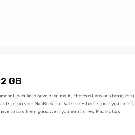
 2 GB
ompact, sacrifices have been made, the most obvious being the r
d slot on your MacBook Pro, with no Ethernet port you are reliant 
 have to kiss them goodbye if you want a new Mac laptop.