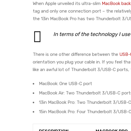
When Apple unveiled its ultra-slim
MacBook back 
tag and only one connection port – the relative
the 13in MacBook Pro has two Thunderbolt 3/US
In terms of the technology I us
There is one other difference between the
USB-C
orientation you plug your cable in. If you feel 
like an awful lot of Thunderbolt 3/USB-C ports, 
MacBook: One USB-C port
MacBook Air: Two Thunderbolt 3/USB-C port
13in MacBook Pro: Two Thunderbolt 3/USB-C
15in MacBook Pro: Four Thunderbolt 3/USB-C