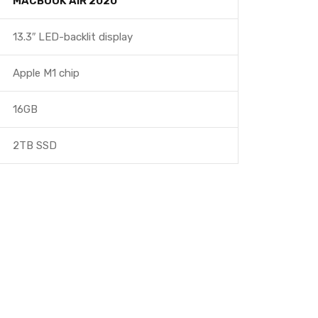
MACBOOK AIR 2020
13.3″ LED-backlit display
Apple M1 chip
16GB
2TB SSD