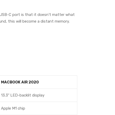
 USB-C port is that it doesn’t matter what
ound, this will become a distant memory.
MACBOOK AIR 2020
13.3″ LED-backlit display
Apple M1 chip