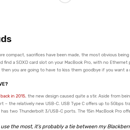
uds
more compact, sacrifices have been made, the most obvious bein
d find a SDXD card slot on your MacBook Pro, with no Ethernet por
als then you are going to have to kiss them goodbye if you want 
VE?
back in 2015
, the new design caused quite a stir. Aside from bei
rt – the relatively new USB-C. USB Type C offers up to 5Gbps tra
o has two Thunderbolt 3/USB-C ports. The 15in MacBook Pro off
I use the most, it’s probably a tie between my Blackbe