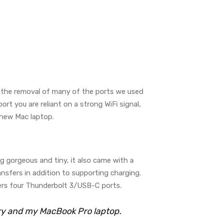
g the removal of many of the ports we used
t you are reliant on a strong WiFi signal,
a new Mac laptop.
ng gorgeous and tiny, it also came with a
nsfers in addition to supporting charging.
ers four Thunderbolt 3/USB-C ports.
rry and my MacBook Pro laptop.