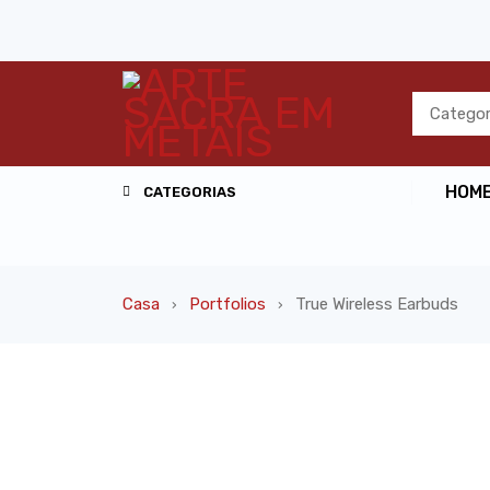
HOM
CATEGORIAS
Casa
Portfolios
True Wireless Earbuds
›
›