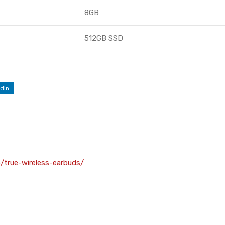
8GB
512GB SSD
dIn
o/true-wireless-earbuds/