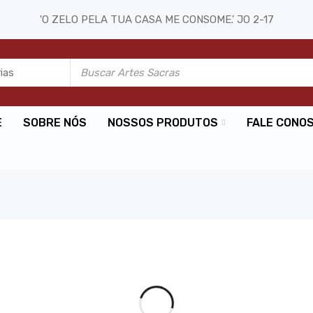
'O ZELO PELA TUA CASA ME CONSOME.' JO 2-17
E
SOBRE NÓS
NOSSOS PRODUTOS
FALE CONO