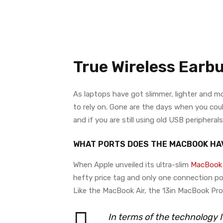
True Wireless Earb
As laptops have got slimmer, lighter and 
to rely on. Gone are the days when you coul
and if you are still using old USB peripher
WHAT PORTS DOES THE MACBOOK HA
When Apple unveiled its ultra-slim
MacBook 
hefty price tag and only one connection po
Like the MacBook Air, the 13in MacBook Pr
In terms of the technology 