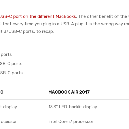
USB-C port on the different MacBooks
. The other benefit of the
eel that every time you plug in a USB-A plug it is the wrong way r
lt 3/USB-C ports, to recap:
 ports
USB-C ports
USB-C ports
RO
MACBOOK AIR 2017
t display
13.3″ LED-backlit display
processor
Intel Core i7 processor