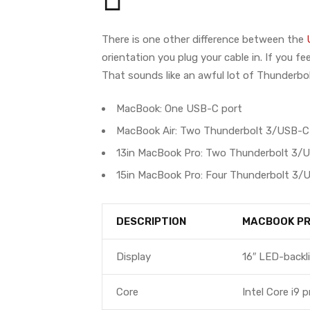
There is one other difference between the
orientation you plug your cable in. If you f
That sounds like an awful lot of Thunderbo
MacBook: One USB-C port
MacBook Air: Two Thunderbolt 3/USB-C
13in MacBook Pro: Two Thunderbolt 3/
15in MacBook Pro: Four Thunderbolt 3/
DESCRIPTION
MACBOOK P
Display
16″ LED-backli
Core
Intel Core i9 