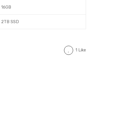
16GB
2TB SSD
1 Like