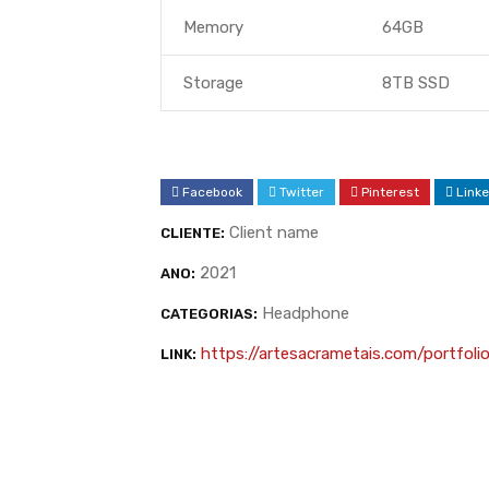
Memory
64GB
Storage
8TB SSD
Facebook
Twitter
Pinterest
Linke
Client name
CLIENTE:
2021
ANO:
Headphone
CATEGORIAS:
https://artesacrametais.com/portfoli
LINK: