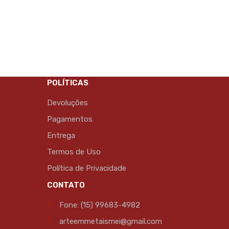
POLÍTICAS
Devoluções
Pagamentos
Entrega
Termos de Uso
Política de Privacidade
CONTATO
Fone: (15) 99683-4982
arteemmetaismei@gmail.com