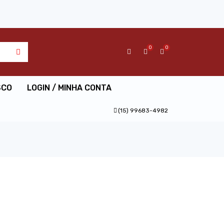
0
0
SCO
LOGIN / MINHA CONTA
(15) 99683-4982