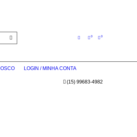
0
0
NOSCO
LOGIN / MINHA CONTA
(15) 99683-4982