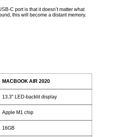
 USB-C port is that it doesn’t matter what
 round, this will become a distant memory.
MACBOOK AIR 2020
13.3″ LED-backlit display
Apple M1 chip
16GB