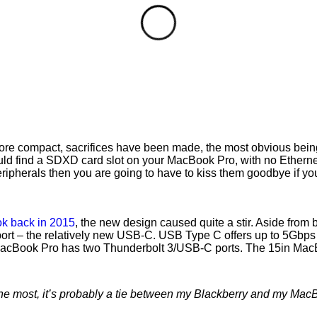
more compact, sacrifices have been made, the most obvious bein
ld find a SDXD card slot on your MacBook Pro, with no Ethernet 
 peripherals then you are going to have to kiss them goodbye if 
k back in 2015
, the new design caused quite a stir. Aside from 
port – the relatively new USB-C. USB Type C offers up to 5Gbps t
 MacBook Pro has two Thunderbolt 3/USB-C ports. The 15in Mac
 the most, it’s probably a tie between my Blackberry and my Mac