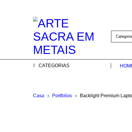
CATEGORIAS
HOM
Casa
›
Portfolios
›
Backlight Premium Lapt