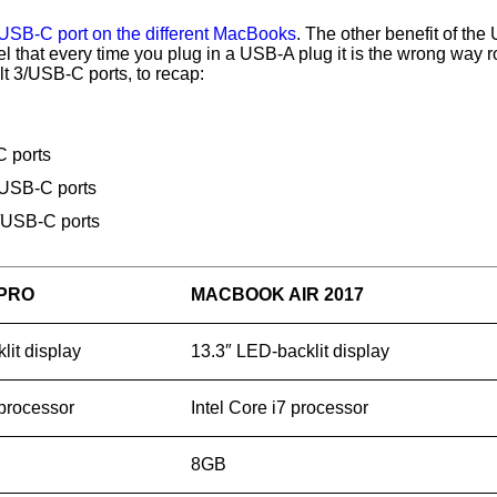
USB-C port on the different MacBooks
. The other benefit of the
feel that every time you plug in a USB-A plug it is the wrong way
lt 3/USB-C ports, to recap:
 ports
/USB-C ports
/USB-C ports
PRO
MACBOOK AIR 2017
lit display
13.3″ LED-backlit display
 processor
Intel Core i7 processor
8GB