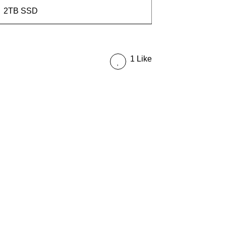
2TB SSD
1 Like