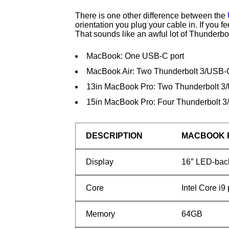
There is one other difference between the
orientation you plug your cable in. If you 
That sounds like an awful lot of Thunderbo
MacBook: One USB-C port
MacBook Air: Two Thunderbolt 3/USB-C
13in MacBook Pro: Two Thunderbolt 3
15in MacBook Pro: Four Thunderbolt 3
DESCRIPTION
MACBOOK 
Display
16″ LED-back
Core
Intel Core i9
Memory
64GB