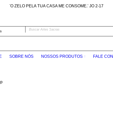
'O ZELO PELA TUA CASA ME CONSOME.' JO 2-17
E
SOBRE NÓS
NOSSOS PRODUTOS
FALE CO
op