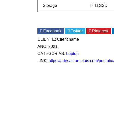
Storage
8TB SSD
Facebook
Twitter
Pinterest
CLIENTE:
Client name
ANO:
2021
CATEGORIAS:
Laptop
LINK:
https://artesacrametais.com/portfoli