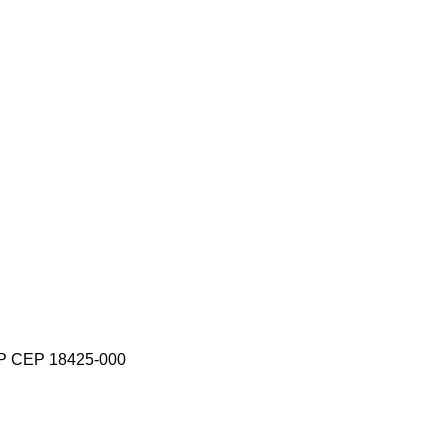
-SP CEP 18425-000