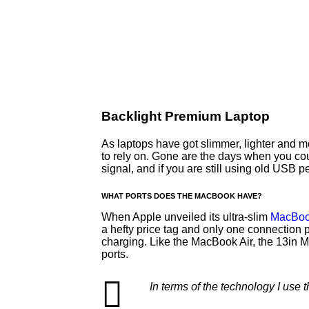
Backlight Premium Laptop
As laptops have got slimmer, lighter and 
to rely on. Gone are the days when you cou
signal, and if you are still using old USB
WHAT PORTS DOES THE MACBOOK HAVE?
When Apple unveiled its ultra-slim
MacBoo
a hefty price tag and only one connection 
charging. Like the MacBook Air, the 13in
ports.
In terms of the technology I use