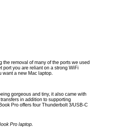
g the removal of many of the ports we used
port you are reliant on a strong WiFi
you want a new Mac laptop.
being gorgeous and tiny, it also came with
ransfers in addition to supporting
Book Pro offers four Thunderbolt 3/USB-C
Book Pro laptop.