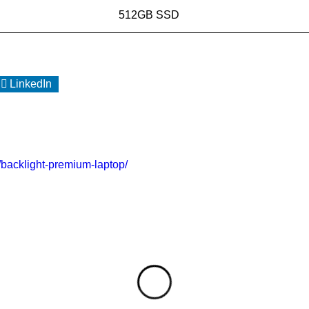
512GB SSD
LinkedIn
o/backlight-premium-laptop/