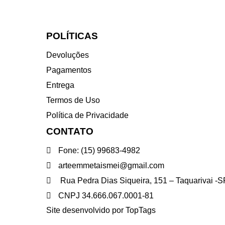
POLÍTICAS
Devoluções
Pagamentos
Entrega
Termos de Uso
Política de Privacidade
CONTATO
Fone: (15) 99683-4982
arteemmetaismei@gmail.com
Rua Pedra Dias Siqueira, 151 – Taquarivai 
CNPJ 34.666.067.0001-81
Site desenvolvido por TopTags