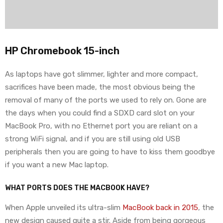
HP Chromebook 15-inch
As laptops have got slimmer, lighter and more compact,
sacrifices have been made, the most obvious being the
removal of many of the ports we used to rely on. Gone are
the days when you could find a SDXD card slot on your
MacBook Pro, with no Ethernet port you are reliant on a
strong WiFi signal, and if you are still using old USB
peripherals then you are going to have to kiss them goodbye
if you want a new Mac laptop.
WHAT PORTS DOES THE MACBOOK HAVE?
When Apple unveiled its ultra-slim
MacBook back in 2015
, the
new design caused quite a stir. Aside from being gorgeous