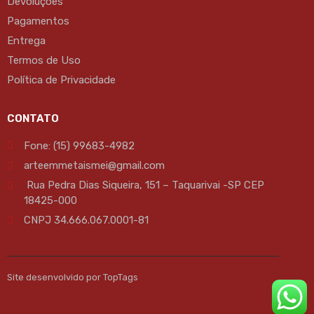
Devoluções
Pagamentos
Entrega
Termos de Uso
Política de Privacidade
CONTATO
Fone: (15) 99683-4982
arteemmetaismei@gmail.com
Rua Pedra Dias Siqueira, 151 – Taquarivai -SP CEP
18425-000
CNPJ 34.666.067.0001-81
Site desenvolvido por TopTags