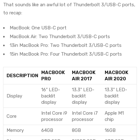
That sounds like an awful lot of Thunderbolt 3/USB-C ports,
to recap:
MacBook: One USB-C port
MacBook Air: Two Thunderbolt 3/USB-C ports
13in MacBook Pro: Two Thunderbolt 3/USB-C ports
15in MacBook Pro: Four Thunderbolt 3/USB-C ports
MACBOOK
MACBOOK
MACBOOK
DESCRIPTION
PRO
AIR 2017
AIR 2020
16″ LED-
13.3″ LED-
13.3″ LED-
Display
backlit
backlit
backlit
display
display
display
Intel Core i9
Intel Core i7
Apple M1
Core
processor
processor
chip
Memory
64GB
8GB
16GB