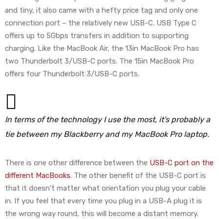
and tiny, it also came with a hefty price tag and only one
connection port – the relatively new USB-C. USB Type C
offers up to 5Gbps transfers in addition to supporting
charging. Like the MacBook Air, the 13in MacBook Pro has
two Thunderbolt 3/USB-C ports. The 15in MacBook Pro
offers four Thunderbolt 3/USB-C ports.
In terms of the technology I use the most, it’s probably a
tie between my Blackberry and my MacBook Pro laptop.
There is one other difference between the
USB-C port on the
different MacBooks
. The other benefit of the USB-C port is
that it doesn’t matter what orientation you plug your cable
in. If you feel that every time you plug in a USB-A plug it is
the wrong way round, this will become a distant memory.