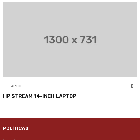
LAPTOP
HP STREAM 14-INCH LAPTOP
POLÍTICAS