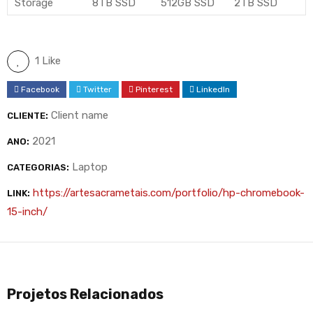
Storage
8TB SSD
512GB SSD
2TB SSD
1 Like
Facebook
Twitter
Pinterest
LinkedIn
Client name
CLIENTE:
2021
ANO:
Laptop
CATEGORIAS:
https://artesacrametais.com/portfolio/hp-chromebook-
LINK:
15-inch/
Projetos Relacionados