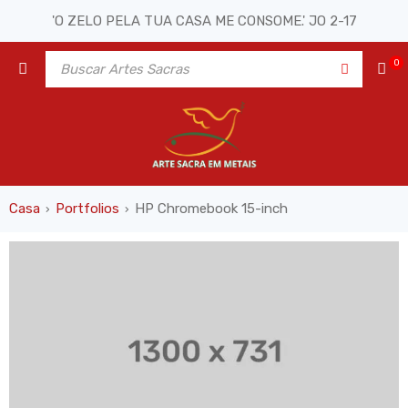
'O ZELO PELA TUA CASA ME CONSOME.' JO 2-17
0
Casa
Portfolios
HP Chromebook 15-inch
›
›